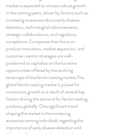
market is expected to witness robust growth 
in the coming years, driven by factors such as 
increasing awareness about early disease 
detection, technological advancements, 
strategic collaborations, and regulatory 
compliance. Companies that focus on 
product innovation, market expansion, and 
customer-centric strategies are well-
positioned to capitalize on the lucrative 
opportunities offered by the evolving 
landscape of the ferritin testing market.The 
global ferritin testing market is poised for 
continuous growth as a result of several key 
factors driving the demand for ferritin testing 
products globally. One significant trend 
shaping the market is the increasing 
awareness among individuals regarding the 
importance of early disease detection and 