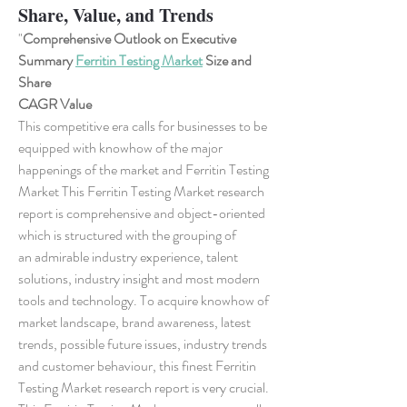
Share, Value, and Trends
"
Comprehensive Outlook on Executive 
Summary 
Ferritin Testing Market
 Size and 
Share
CAGR Value
This competitive era calls for businesses to be 
equipped with knowhow of the major 
happenings of the market and Ferritin Testing 
Market This Ferritin Testing Market research 
report is comprehensive and object-oriented 
which is structured with the grouping of 
an admirable industry experience, talent 
solutions, industry insight and most modern 
tools and technology. To acquire knowhow of 
market landscape, brand awareness, latest 
trends, possible future issues, industry trends 
and customer behaviour, this finest Ferritin 
Testing Market research report is very crucial. 