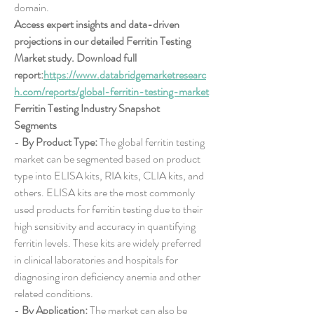
domain.
Access expert insights and data-driven 
projections in our detailed Ferritin Testing 
Market study. Download full 
report:
https://www.databridgemarketresearc
h.com/reports/global-ferritin-testing-market
Ferritin Testing Industry Snapshot
Segments
- 
By Product Type:
 The global ferritin testing 
market can be segmented based on product 
type into ELISA kits, RIA kits, CLIA kits, and 
others. ELISA kits are the most commonly 
used products for ferritin testing due to their 
high sensitivity and accuracy in quantifying 
ferritin levels. These kits are widely preferred 
in clinical laboratories and hospitals for 
diagnosing iron deficiency anemia and other 
related conditions.
- 
By Application:
 The market can also be 