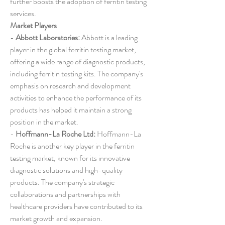
further boosts the adoption of ferritin testing 
services.
Market Players
- 
Abbott Laboratories:
 Abbott is a leading 
player in the global ferritin testing market, 
offering a wide range of diagnostic products, 
including ferritin testing kits. The company's 
emphasis on research and development 
activities to enhance the performance of its 
products has helped it maintain a strong 
position in the market.
- 
Hoffmann-La Roche Ltd:
 Hoffmann-La 
Roche is another key player in the ferritin 
testing market, known for its innovative 
diagnostic solutions and high-quality 
products. The company's strategic 
collaborations and partnerships with 
healthcare providers have contributed to its 
market growth and expansion.