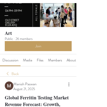
Art
Public
·
26 members
Join
Discussion
Media
Files
Members
About
Back
Manish Paswan
August 21, 2025
Global Ferritin Testing Market
Revenue Forecast: Growth,