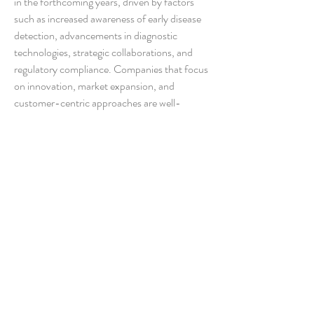
in the forthcoming years, driven by factors 
such as increased awareness of early disease 
detection, advancements in diagnostic 
technologies, strategic collaborations, and 
regulatory compliance. Companies that focus 
on innovation, market expansion, and 
customer-centric approaches are well-
positioned to capitalize on the lucrative 
opportunities presented by the evolving 
landscape of the ferritin testing market.
Discover the company’s competitive share in 
the 
industry
https://
www.databridgemarketresear
ch.com/reports/global-ferritin-testing-
market/companies
Market Intelligence Question Sets for Ferritin 
Testing Industry
How big is the current global Ferritin 
Testing Market?