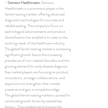
- 
Siemens Healthineers:
 Siemens 
Healthineers is a prominent player in the 
ferritin testing market, offering advanced 
diagnostic technologies for accurate and 
reliable testing. The company's focus on 
technological advancements and product 
diversification has enabled it to cater to the 
evolving needs of the healthcare industry.
The global ferritin testing market is witnessing 
significant growth due to the increasing 
prevalence of iron-related disorders and the 
growing demand for early disease diagnosis. 
Key market players are focusing on product 
innovations, strategic collaborations, and 
expansions to strengthen their market 
presence and gain a competitive edge.
The global ferritin testing market is poised for 
continued growth driven by several key 
factors. One notable trend shaping the 