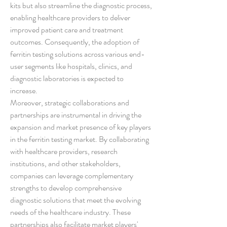
kits but also streamline the diagnostic process, 
enabling healthcare providers to deliver 
improved patient care and treatment 
outcomes. Consequently, the adoption of 
ferritin testing solutions across various end-
user segments like hospitals, clinics, and 
diagnostic laboratories is expected to 
increase.
Moreover, strategic collaborations and 
partnerships are instrumental in driving the 
expansion and market presence of key players 
in the ferritin testing market. By collaborating 
with healthcare providers, research 
institutions, and other stakeholders, 
companies can leverage complementary 
strengths to develop comprehensive 
diagnostic solutions that meet the evolving 
needs of the healthcare industry. These 
partnerships also facilitate market players' 