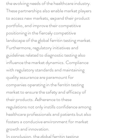
the evolving needs of the healthcare industry. 
These partnerships also enable market players 
to access new markets, expand their product 
portfolio, and improve their competitive 
positioning in the fiercely competitive 
landscape of the global ferritin testing market.
Furthermore, regulatory initiatives and 
guidelines related to diagnostic testing also 
influence the market dynamics. Compliance 
with regulatory standards and maintaining 
quality assurance are paramount for 
companies operating in the ferritin testing 
market to ensure the safety and efficacy of 
their products. Adherence to these 
regulations not only instills confidence among 
healthcare professionals and patients but also 
fosters a conducive environment for market 
growth and innovation.
In conclusion, the global ferritin testing 