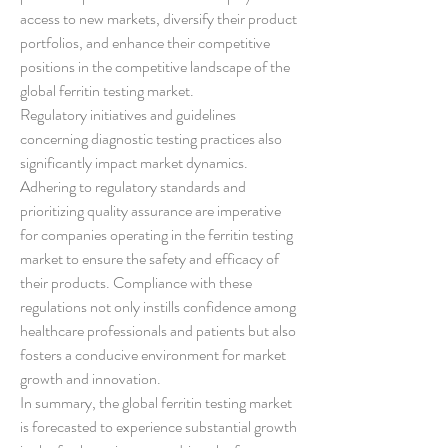
access to new markets, diversify their product 
portfolios, and enhance their competitive 
positions in the competitive landscape of the 
global ferritin testing market.
Regulatory initiatives and guidelines 
concerning diagnostic testing practices also 
significantly impact market dynamics. 
Adhering to regulatory standards and 
prioritizing quality assurance are imperative 
for companies operating in the ferritin testing 
market to ensure the safety and efficacy of 
their products. Compliance with these 
regulations not only instills confidence among 
healthcare professionals and patients but also 
fosters a conducive environment for market 
growth and innovation.
In summary, the global ferritin testing market 
is forecasted to experience substantial growth 