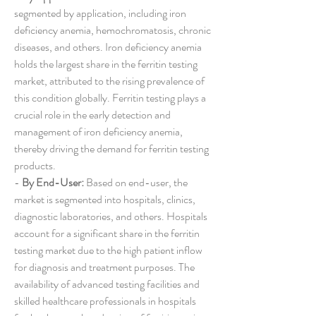
segmented by application, including iron 
deficiency anemia, hemochromatosis, chronic 
diseases, and others. Iron deficiency anemia 
holds the largest share in the ferritin testing 
market, attributed to the rising prevalence of 
this condition globally. Ferritin testing plays a 
crucial role in the early detection and 
management of iron deficiency anemia, 
thereby driving the demand for ferritin testing 
products.
- 
By End-User:
 Based on end-user, the 
market is segmented into hospitals, clinics, 
diagnostic laboratories, and others. Hospitals 
account for a significant share in the ferritin 
testing market due to the high patient inflow 
for diagnosis and treatment purposes. The 
availability of advanced testing facilities and 
skilled healthcare professionals in hospitals 