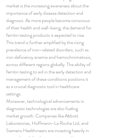
market is the increasing awareness about the 
importance of early disease detection and 
diagnosis. As more people become conscious 
of their health and well-being, the demand for 
ferritin testing products is expected to rise. 
This trend is further amplified by the rising 
prevalence of iron-related disorders, such as 
iron deficiency anemia and hemochromatosis, 
across different regions globally. The ability of 
ferritin testing to aid in the early detection and 
management of these conditions positions it 
as a crucial diagnostic tool in healthcare 
settings.
Moreover, technological advancements in 
diagnostic technologies are also fueling 
market growth. Companies like Abbott 
Laboratories, Hoffmann-La Roche Ltd, and 
Siemens Healthineers are investing heavily in 