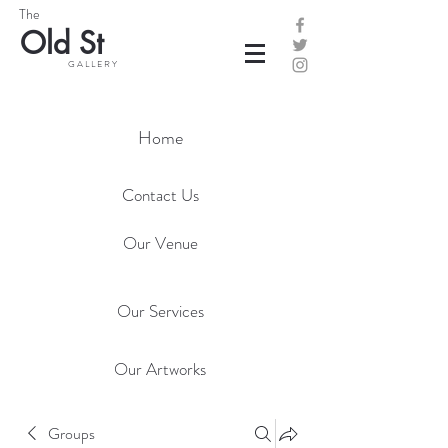
The
Old St
G A L L E R Y
Home
Contact Us
Our Venue
Our Services
Our Artworks
Groups