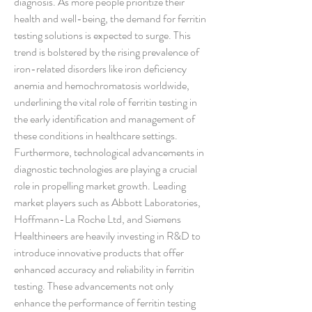
diagnosis. As more people prioritize their 
health and well-being, the demand for ferritin 
testing solutions is expected to surge. This 
trend is bolstered by the rising prevalence of 
iron-related disorders like iron deficiency 
anemia and hemochromatosis worldwide, 
underlining the vital role of ferritin testing in 
the early identification and management of 
these conditions in healthcare settings.
Furthermore, technological advancements in 
diagnostic technologies are playing a crucial 
role in propelling market growth. Leading 
market players such as Abbott Laboratories, 
Hoffmann-La Roche Ltd, and Siemens 
Healthineers are heavily investing in R&D to 
introduce innovative products that offer 
enhanced accuracy and reliability in ferritin 
testing. These advancements not only 
enhance the performance of ferritin testing 