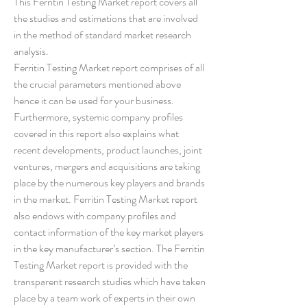
This Ferritin Testing Market report covers all 
the studies and estimations that are involved 
in the method of standard market research 
analysis.
Ferritin Testing Market report comprises of all 
the crucial parameters mentioned above 
hence it can be used for your business. 
Furthermore, systemic company profiles 
covered in this report also explains what 
recent developments, product launches, joint 
ventures, mergers and acquisitions are taking 
place by the numerous key players and brands 
in the market. Ferritin Testing Market report 
also endows with company profiles and 
contact information of the key market players 
in the key manufacturer’s section. The Ferritin 
Testing Market report is provided with the 
transparent research studies which have taken 
place by a team work of experts in their own 