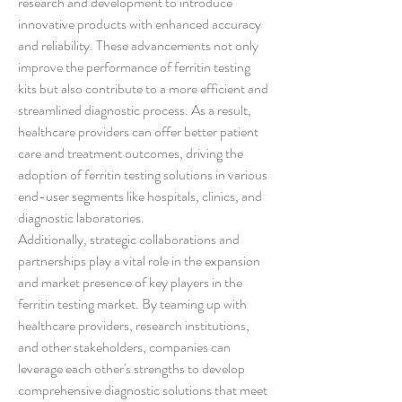
research and development to introduce 
innovative products with enhanced accuracy 
and reliability. These advancements not only 
improve the performance of ferritin testing 
kits but also contribute to a more efficient and 
streamlined diagnostic process. As a result, 
healthcare providers can offer better patient 
care and treatment outcomes, driving the 
adoption of ferritin testing solutions in various 
end-user segments like hospitals, clinics, and 
diagnostic laboratories.
Additionally, strategic collaborations and 
partnerships play a vital role in the expansion 
and market presence of key players in the 
ferritin testing market. By teaming up with 
healthcare providers, research institutions, 
and other stakeholders, companies can 
leverage each other's strengths to develop 
comprehensive diagnostic solutions that meet 