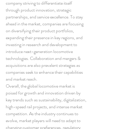
company striving to differentiate itself 
through product innovation, strategic 
partnerships, and service excellence. To stay 
ahead in the market, companies are focusing 
on diversifying their product portfolios, 
expanding their presence in key regions, and 
investing in research and development to 
introduce next-generation locomotive 
technologies. Collaboration and mergers & 
acquisitions are also prevalent strategies as 
companies seek to enhance their capabilities 
and market reach.
Overall, the global locomotive market is 
poised for growth and innovation driven by 
key trends such as sustainability, digitalization, 
high-speed rail projects, and intense market 
competition. As the industry continues to 
evolve, market players will need to adapt to 
changing customer preferences, regulatory 