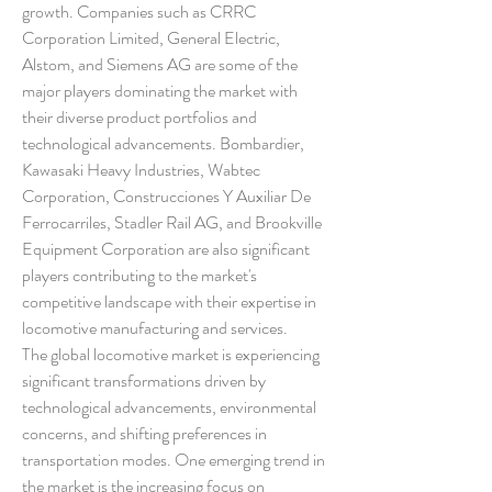
growth. Companies such as CRRC 
Corporation Limited, General Electric, 
Alstom, and Siemens AG are some of the 
major players dominating the market with 
their diverse product portfolios and 
technological advancements. Bombardier, 
Kawasaki Heavy Industries, Wabtec 
Corporation, Construcciones Y Auxiliar De 
Ferrocarriles, Stadler Rail AG, and Brookville 
Equipment Corporation are also significant 
players contributing to the market's 
competitive landscape with their expertise in 
locomotive manufacturing and services.
The global locomotive market is experiencing 
significant transformations driven by 
technological advancements, environmental 
concerns, and shifting preferences in 
transportation modes. One emerging trend in 
the market is the increasing focus on 