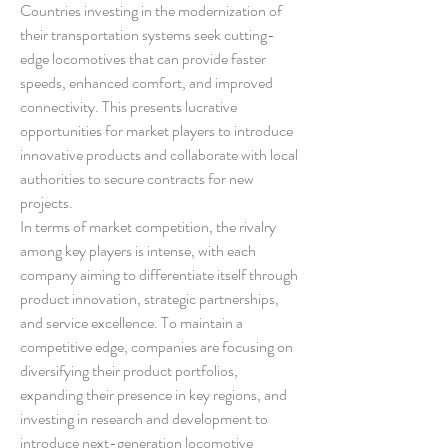
Countries investing in the modernization of 
their transportation systems seek cutting-
edge locomotives that can provide faster 
speeds, enhanced comfort, and improved 
connectivity. This presents lucrative 
opportunities for market players to introduce 
innovative products and collaborate with local 
authorities to secure contracts for new 
projects.
In terms of market competition, the rivalry 
among key players is intense, with each 
company aiming to differentiate itself through 
product innovation, strategic partnerships, 
and service excellence. To maintain a 
competitive edge, companies are focusing on 
diversifying their product portfolios, 
expanding their presence in key regions, and 
investing in research and development to 
introduce next-generation locomotive 