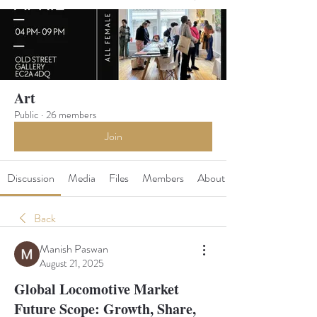
Art
Public
·
26 members
Join
Discussion
Media
Files
Members
About
Back
Manish Paswan
August 21, 2025
Global Locomotive Market
Future Scope: Growth, Share,