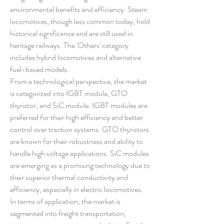
environmental benefits and efficiency. Steam 
locomotives, though less common today, hold 
historical significance and are still used in 
heritage railways. The 'Others' category 
includes hybrid locomotives and alternative 
fuel-based models.
From a technological perspective, the market 
is categorized into IGBT module, GTO 
thyristor, and SiC module. IGBT modules are 
preferred for their high efficiency and better 
control over traction systems. GTO thyristors 
are known for their robustness and ability to 
handle high voltage applications. SiC modules 
are emerging as a promising technology due to 
their superior thermal conductivity and 
efficiency, especially in electric locomotives.
In terms of application, the market is 
segmented into freight transportation, 