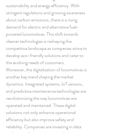
sustainability and energy efficiency. With 
stringent regulations and growing awareness 
about carbon emissions, there is a rising 
demand for electric and alternative fuel-
powered locomotives. This shift towards 
cleaner technologies is reshaping the 
competitive landscape as companies strive to 
develop eco-friendly solutions and cater to 
the evolving needs of customers.
Moreover, the digitalization of locomotives is 
another key trend shaping the market 
dynamics. Integrated systems, IoT sensors, 
and predictive maintenance technologies are 
revolutionizing the way locomotives are 
operated and maintained. These digital 
solutions not only enhance operational 
efficiency but also improve safety and 
reliability. Companies are investing in data 