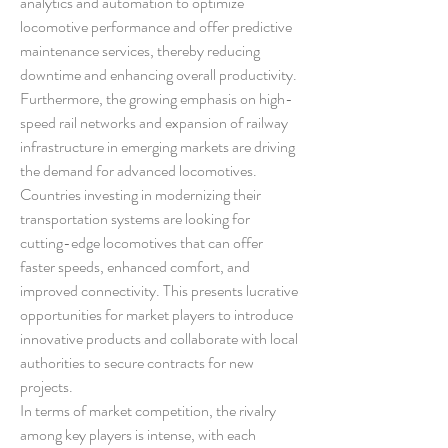
analytics and automation to optimize 
locomotive performance and offer predictive 
maintenance services, thereby reducing 
downtime and enhancing overall productivity.
Furthermore, the growing emphasis on high-
speed rail networks and expansion of railway 
infrastructure in emerging markets are driving 
the demand for advanced locomotives. 
Countries investing in modernizing their 
transportation systems are looking for 
cutting-edge locomotives that can offer 
faster speeds, enhanced comfort, and 
improved connectivity. This presents lucrative 
opportunities for market players to introduce 
innovative products and collaborate with local 
authorities to secure contracts for new 
projects.
In terms of market competition, the rivalry 
among key players is intense, with each 