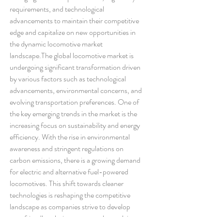
requirements, and technological 
advancements to maintain their competitive 
edge and capitalize on new opportunities in 
the dynamic locomotive market 
landscape.The global locomotive market is 
undergoing significant transformation driven 
by various factors such as technological 
advancements, environmental concerns, and 
evolving transportation preferences. One of 
the key emerging trends in the market is the 
increasing focus on sustainability and energy 
efficiency. With the rise in environmental 
awareness and stringent regulations on 
carbon emissions, there is a growing demand 
for electric and alternative fuel-powered 
locomotives. This shift towards cleaner 
technologies is reshaping the competitive 
landscape as companies strive to develop 