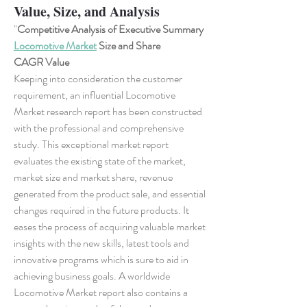
Value, Size, and Analysis
"
Competitive Analysis of Executive Summary 
Locomotive Market
 Size and Share
CAGR Value
Keeping into consideration the customer 
requirement, an influential Locomotive 
Market research report has been constructed 
with the professional and comprehensive 
study. This exceptional market report 
evaluates the existing state of the market, 
market size and market share, revenue 
generated from the product sale, and essential 
changes required in the future products. It 
eases the process of acquiring valuable market 
insights with the new skills, latest tools and 
innovative programs which is sure to aid in 
achieving business goals. A worldwide 
Locomotive Market report also contains a 