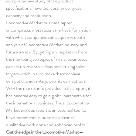
comprehensive study of the product 
specifications, revenue, cost, price, gross 
capacity and production.
Locomotive Market business report 
encompasses most recent market information 
with which companies can acquire in depth 
analysis of Locomotive Market industry and 
future trends. By getting an inspiration from 
the marketing strategies of rivals, businesses 
can set up inventive ideas and striking sales 
targets which in turn make them achieve 
competitive advantage over its competitors. 
With the market info provided in this report, it 
has become easy to gain global perspective for 
the international business. Thus, Locomotive 
Market analysis report is an essential tool to 
have increments in business activities, 
qualitative work done and enhanced profits.
Get the edge in the Locomotive Market—