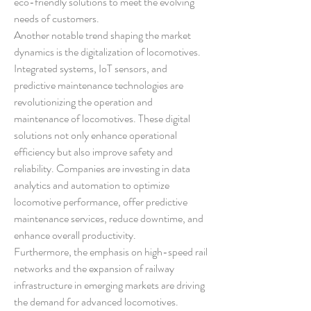
eco-friendly solutions to meet the evolving 
needs of customers.
Another notable trend shaping the market 
dynamics is the digitalization of locomotives. 
Integrated systems, IoT sensors, and 
predictive maintenance technologies are 
revolutionizing the operation and 
maintenance of locomotives. These digital 
solutions not only enhance operational 
efficiency but also improve safety and 
reliability. Companies are investing in data 
analytics and automation to optimize 
locomotive performance, offer predictive 
maintenance services, reduce downtime, and 
enhance overall productivity.
Furthermore, the emphasis on high-speed rail 
networks and the expansion of railway 
infrastructure in emerging markets are driving 
the demand for advanced locomotives. 