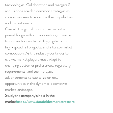
technologies. Collaboration and mergers & 
acquisitions are also common strategies as 
companies seek to enhance their capabilities 
and market reach.
Overall, the global locomotive market is 
poised for growth and innovation, driven by 
trends such as sustainability, digitalization, 
high-speed rail projects, and intense market 
competition. As the industry continues to 
evolve, market players must adapt to 
changing customer preferences, regulatory 
requirements, and technological 
advancements to capitalize on new 
opportunities in the dynamic locomotive 
market landscape.
Study the company’s hold in the 
market
https://
www.databridgemarketresearc
h.com/reports/global-locomotive-