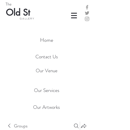
The
Old St
G A L L E R Y
Home
Contact Us
Our Venue
Our Services
Our Artworks
Groups