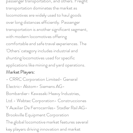
passenger transportation, and others. Freight 
transportation dominates the market as 
locomotives are widely used to haul goods 
over long distances efficiently. Passenger 
transportation is another significant segment, 
with modern locomotives offering 
comfortable and safe travel experiences. The 
'Others' category includes industrial and 
shunting locomotives used for specific 
applications like mining and yard operations.
Market Players:
- CRRC Corporation Limited- General 
Electric- Alstom- Siemens AG- 
Bombardier- Kawasaki Heavy Industries, 
Ltd.- Wabtec Corporation- Construcciones 
Y Auxiliar De Ferrocarriles- Stadler Rail AG- 
Brookville Equipment Corporation
The global locomotive market features several 
key players driving innovation and market 