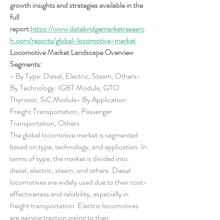
growth insights and strategies available in the 
full 
report:
https://www.databridgemarketresearc
h.com/reports/global-locomotive-market
Locomotive Market Landscape Overview
Segments:
- By Type: Diesel, Electric, Steam, Others- 
By Technology: IGBT Module, GTO 
Thyristor, SiC Module- By Application: 
Freight Transportation, Passenger 
Transportation, Others
The global locomotive market is segmented 
based on type, technology, and application. In 
terms of type, the market is divided into 
diesel, electric, steam, and others. Diesel 
locomotives are widely used due to their cost-
effectiveness and reliability, especially in 
freight transportation. Electric locomotives 
are gaining traction owing to their 