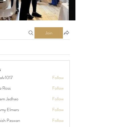
Join
s
talv1017
Follow
17
e Ross
Follow
am Jadhao
Follow
my Elmers
Follow
ish Paswan
Follow