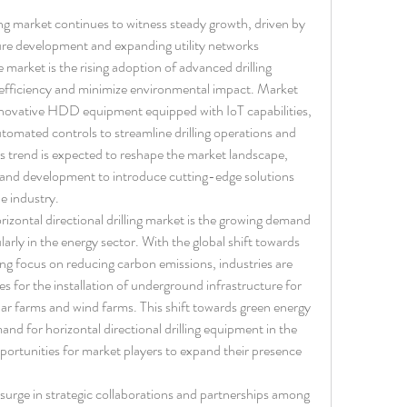
ling market continues to witness steady growth, driven by 
ure development and expanding utility networks 
market is the rising adoption of advanced drilling 
efficiency and minimize environmental impact. Market 
nnovative HDD equipment equipped with IoT capabilities, 
omated controls to streamline drilling operations and 
his trend is expected to reshape the market landscape, 
 and development to introduce cutting-edge solutions 
e industry.
izontal directional drilling market is the growing demand 
arly in the energy sector. With the global shift towards 
ing focus on reducing carbon emissions, industries are 
for the installation of underground infrastructure for 
ar farms and wind farms. This shift towards green energy 
and for horizontal directional drilling equipment in the 
portunities for market players to expand their presence 
surge in strategic collaborations and partnerships among 