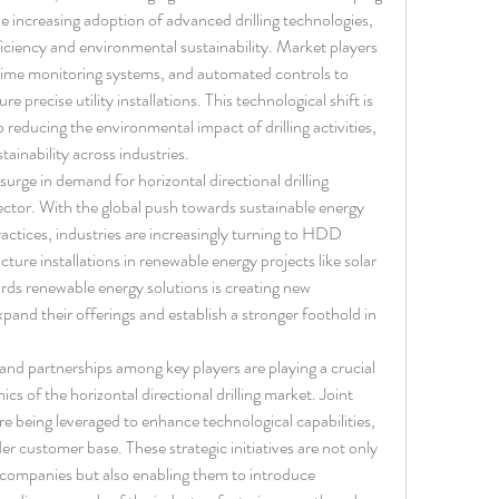
e increasing adoption of advanced drilling technologies, 
ficiency and environmental sustainability. Market players 
l-time monitoring systems, and automated controls to 
e precise utility installations. This technological shift is 
 reducing the environmental impact of drilling activities, 
tainability across industries.
urge in demand for horizontal directional drilling 
ctor. With the global push towards sustainable energy 
actices, industries are increasingly turning to HDD 
ure installations in renewable energy projects like solar 
rds renewable energy solutions is creating new 
pand their offerings and establish a stronger foothold in 
 and partnerships among key players are playing a crucial 
s of the horizontal directional drilling market. Joint 
e being leveraged to enhance technological capabilities, 
er customer base. These strategic initiatives are not only 
 companies but also enabling them to introduce 