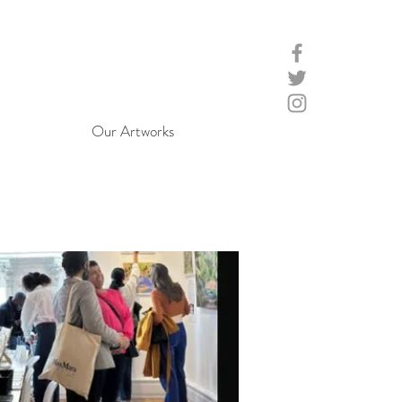
Our Artworks