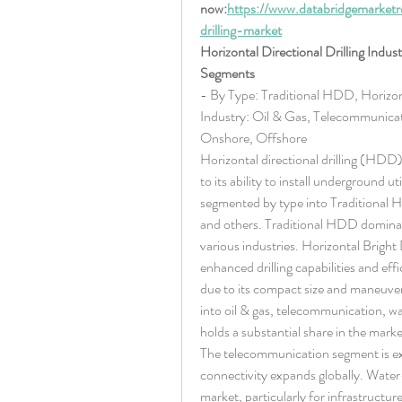
now:
https://www.databridgemarketre
drilling-market
Horizontal Directional Drilling Indus
Segments
- By Type: Traditional HDD, Horizon
Industry: Oil & Gas, Telecommunicat
Onshore, Offshore
Horizontal directional drilling (HDD) 
to its ability to install underground ut
segmented by type into Traditional 
and others. Traditional HDD dominate
various industries. Horizontal Bright 
enhanced drilling capabilities and eff
due to its compact size and maneuverab
into oil & gas, telecommunication, wa
holds a substantial share in the mark
The telecommunication segment is expe
connectivity expands globally. Water-r
market, particularly for infrastructur