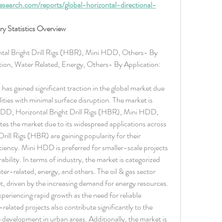
search.com/reports/global-horizontal-directional-
try Statistics Overview
tal Bright Drill Rigs (HBR), Mini HDD, Others- By 
ion, Water Related, Energy, Others- By Application: 
has gained significant traction in the global market due 
ilities with minimal surface disruption. The market is 
HDD, Horizontal Bright Drill Rigs (HBR), Mini HDD, 
s the market due to its widespread applications across 
Drill Rigs (HBR) are gaining popularity for their 
iciency. Mini HDD is preferred for smaller-scale projects 
ility. In terms of industry, the market is categorized 
ter-related, energy, and others. The oil & gas sector 
et, driven by the increasing demand for energy resources. 
riencing rapid growth as the need for reliable 
elated projects also contribute significantly to the 
e development in urban areas. Additionally, the market is 