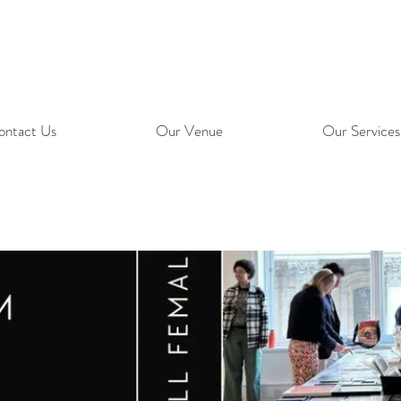
ontact Us
Our Venue
Our Services