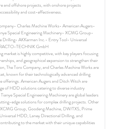
e and offshore projects, with onshore projects 
ccessibility and cost-effectiveness.
Company- Charles Machine Works- American Augers- 
anye Special Engineering Machinery- XCMG Group- 
illing- AKKerman Inc.- Entry Tool- Universal 
ng- TRACTO-TECHNIK GmbH
ing market is highly competitive, with key players focusing 
nerships, and geographical expansion to strengthen their 
on, The Toro Company, and Charles Machine Works are 
et, known for their technologically advanced drilling 
 offerings. American Augers and Ditch Witch are 
ge of HDD solutions catering to diverse industry 
ianye Special Engineering Machinery are global leaders 
tting-edge solutions for complex drilling projects. Other 
lude XCMG Group, Goodeng Machine, DW/TXS, Prime 
 Universal HDD, Laney Directional Drilling, and 
ting to the market with their unique capabilities 