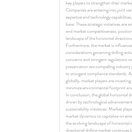
key players to strengthen their marke
Companies are entering into joint ven
expertise and technology capabilities
base. These strategic initiatives are 
and market competitiveness, position
landscape of the horizontal directiona
Furthermore, the market is influence
considerations governing drilling acti
concerns and stringent regulations re
preservation are compelling industry p
to stringent compliance standards. As
globally, market players are investing 
minimize environmental footprint an
In conclusion, the global horizontal di
driven by technological advancements
sustainability initiatives. Market pla
market dynamics to capitalize on eme
the evolving landscape of horizontal di
directional drilling market continues 