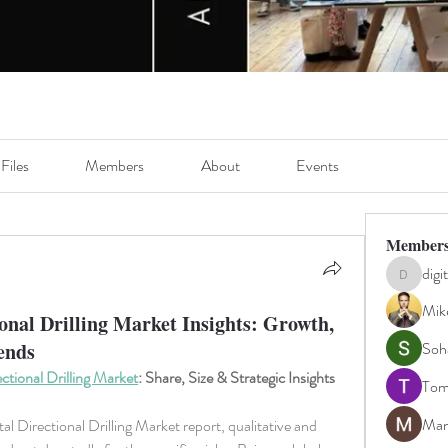
Files
Members
About
Events
Member
digi
digitalv10
Mik
onal Drilling Market Insights: Growth,
rends
Soh
ctional Drilling Market
: Share, Size & Strategic Insights
Tom
Man
l Directional Drilling Market report, qualitative and 