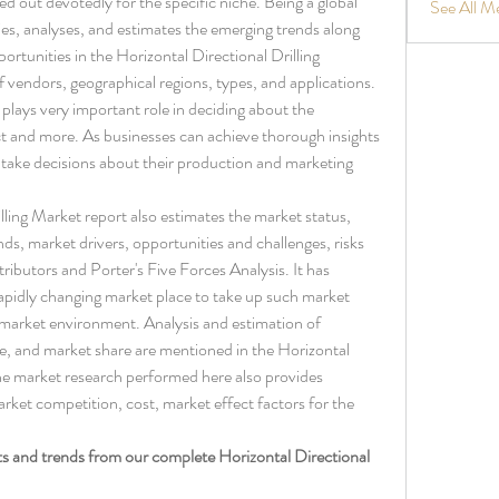
ed out devotedly for the specific niche. Being a global 
See All M
fies, analyses, and estimates the emerging trends along 
ortunities in the Horizontal Directional Drilling 
 vendors, geographical regions, types, and applications. 
lays very important role in deciding about the 
 and more. As businesses can achieve thorough insights 
y take decisions about their production and marketing 
lling Market report also estimates the market status, 
ds, market drivers, opportunities and challenges, risks 
tributors and Porter's Five Forces Analysis. It has 
rapidly changing market place to take up such market 
market environment. Analysis and estimation of 
e, and market share are mentioned in the Horizontal 
he market research performed here also provides 
ket competition, cost, market effect factors for the 
ts and trends from our complete Horizontal Directional 