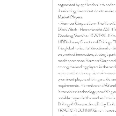
segmented by application into onshor
dominating the market due to easier a
Market Players
- Vermeer Corporation- The Toro 
Ditch Witch- Herrenknecht AG- Ti
Goodeng Machine- DW/TXS- Prime Dr
HDD- Laney Directional Drilli
The global horizontal directional drill
on product innovation, strategic part
market presence. Vermeer Corporati
among the leading players in the mark
equipment and comprehensive service
prominent players offering a wide ran
requirements. Herrenknecht AG and T
in trenchless technology, providing cu
notable players in the market inc
Drilling, AKKerman Inc., Entry Tool,
TRACTO-TECHNIK GmbH, each contribu