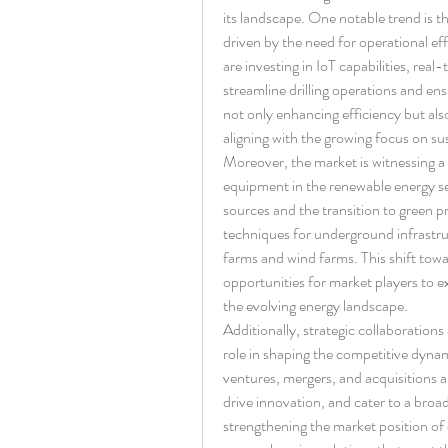
its landscape. One notable trend is th
driven by the need for operational ef
are investing in IoT capabilities, rea
streamline drilling operations and ensur
not only enhancing efficiency but also
aligning with the growing focus on sus
Moreover, the market is witnessing a s
equipment in the renewable energy se
sources and the transition to green pr
techniques for underground infrastruct
farms and wind farms. This shift towa
opportunities for market players to ex
the evolving energy landscape.
Additionally, strategic collaborations
role in shaping the competitive dynamic
ventures, mergers, and acquisitions ar
drive innovation, and cater to a broad
strengthening the market position of