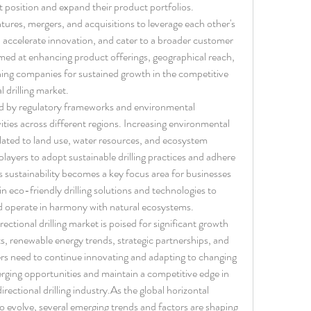
t position and expand their product portfolios. 
tures, mergers, and acquisitions to leverage each other's 
, accelerate innovation, and cater to a broader customer 
aimed at enhancing product offerings, geographical reach, 
ing companies for sustained growth in the competitive 
l drilling market.
d by regulatory frameworks and environmental 
vities across different regions. Increasing environmental 
lated to land use, water resources, and ecosystem 
layers to adopt sustainable drilling practices and adhere 
 sustainability becomes a key focus area for businesses 
in eco-friendly drilling solutions and technologies to 
d operate in harmony with natural ecosystems.
rectional drilling market is poised for significant growth 
, renewable energy trends, strategic partnerships, and 
yers need to continue innovating and adapting to changing 
rging opportunities and maintain a competitive edge in 
rectional drilling 
industry.As
 the global horizontal 
to evolve, several emerging trends and factors are shaping 