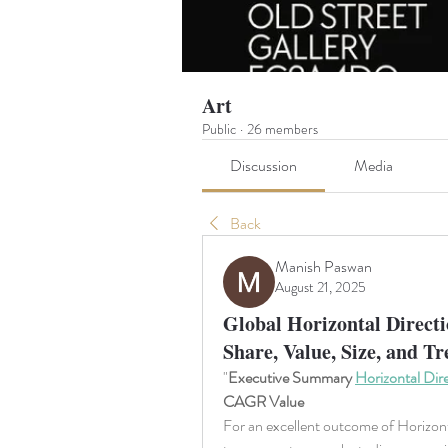
Art
Public
·
26 members
Discussion
Media
Back
Manish Paswan
August 21, 2025
Global Horizontal Directi
Share, Value, Size, and T
"
Executive Summary 
Horizontal Dire
CAGR Value
For an excellent outcome of Horizonta