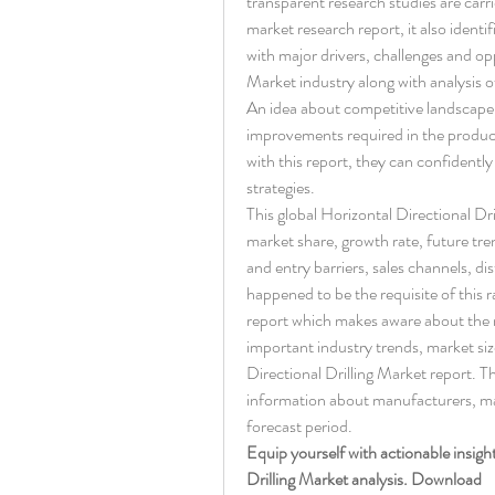
transparent research studies are carri
market research report, it also identi
with major drivers, challenges and opp
Market industry along with analysis of
An idea about competitive landscape p
improvements required in the product
with this report, they can confidentl
strategies.
This global Horizontal Directional Dri
market share, growth rate, future tren
and entry barriers, sales channels, dis
happened to be the requisite of this 
report which makes aware about the 
important industry trends, market siz
Directional Drilling Market report. T
information about manufacturers, mar
forecast period.
Equip yourself with actionable insigh
Drilling Market analysis. Download 