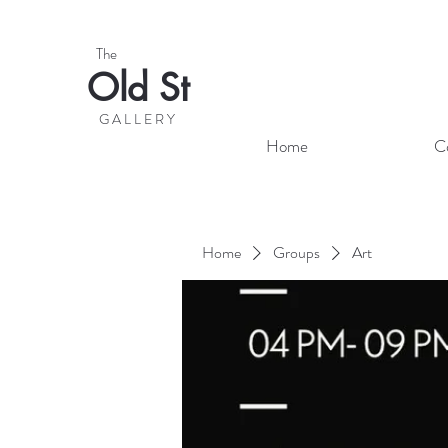
The
Old St
G A L L E R Y
Home
C
Home
Groups
Art