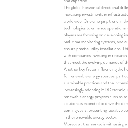
and expertise.
The global horizontal directional dril
increasing investments in infrastruct
worldwide. One emerging trend in the 
technologies to enhance operational 
players are focusing on developing i
real-time monitoring systems, and aut
ensure precise utility installations. T
with companies investing in research
that meet the evolving demands of th
Another key factor influencing the hor
for renewable energy sources, particul
sustainable practices and the increas
increasingly adopting HDD techniques 
renewable energy projects such as sol
solutions is expected to drive the dem
coming years, presenting lucrative op
in the renewable energy sector.
Moreover, the market is witnessing a 