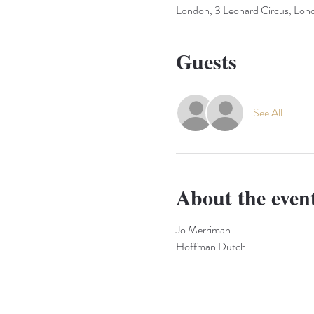
London, 3 Leonard Circus, L
Guests
See All
About the even
Jo Merriman
Hoffman Dutch