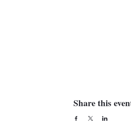
Share this even