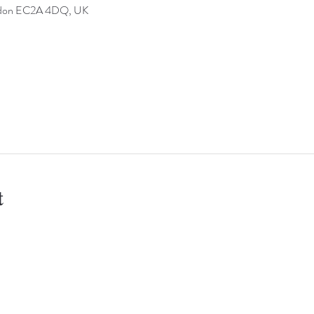
ondon EC2A 4DQ, UK
t