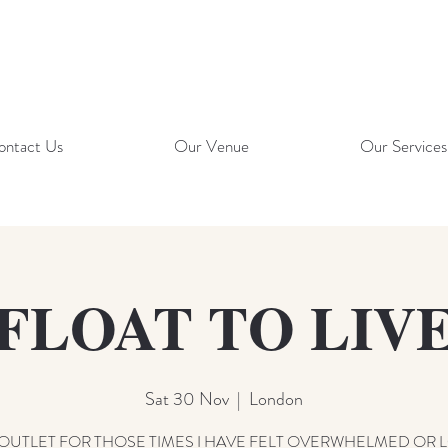
ontact Us
Our Venue
Our Services
FLOAT TO LIV
Sat 30 Nov
  |  
London
OUTLET FOR THOSE TIMES I HAVE FELT OVERWHELMED OR 