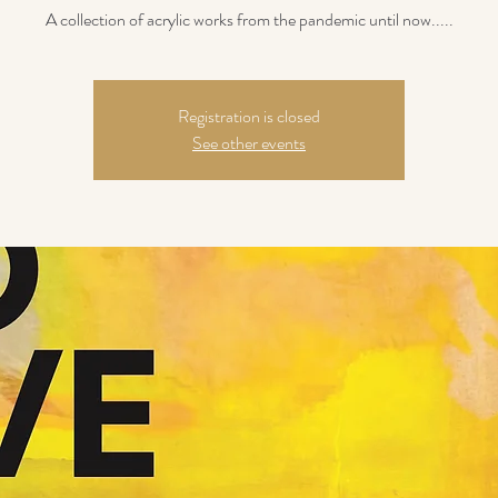
A collection of acrylic works from the pandemic until now.....
Registration is closed
See other events