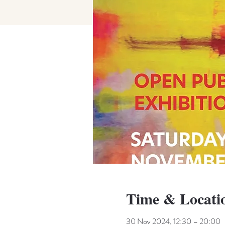
Time & Locati
30 Nov 2024, 12:30 – 20:00