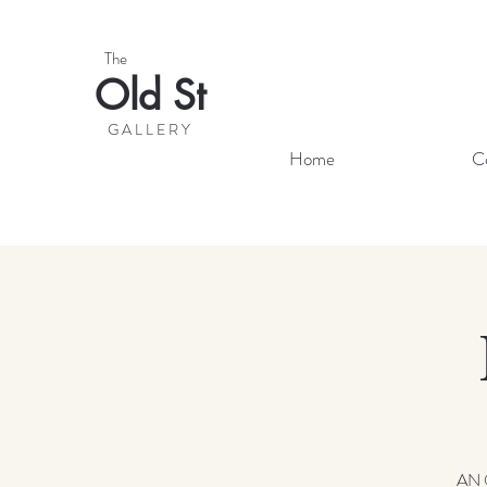
The
Old St
G A L L E R Y
Home
C
AN 