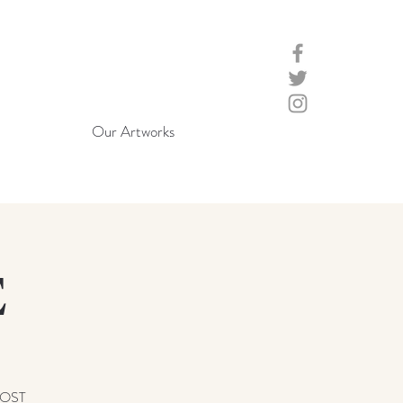
Our Artworks
E
LOST